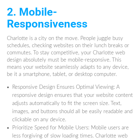
2. Mobile-
Responsiveness
Charlotte is a city on the move. People juggle busy
schedules, checking websites on their lunch breaks or
commutes. To stay competitive, your Charlotte web
design absolutely must be mobile-responsive. This
means your website seamlessly adapts to any device,
be it a smartphone, tablet, or desktop computer.
Responsive Design Ensures Optimal Viewing: A
responsive design ensures that your website content
adjusts automatically to fit the screen size. Text,
images, and buttons should all be easily readable and
clickable on any device.
Prioritize Speed for Mobile Users: Mobile users are
less forgiving of slow loading times. Charlotte web