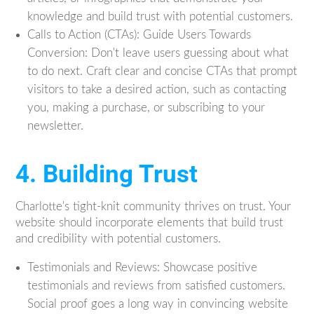
knowledge and build trust with potential customers.
Calls to Action (CTAs): Guide Users Towards
Conversion: Don't leave users guessing about what
to do next. Craft clear and concise CTAs that prompt
visitors to take a desired action, such as contacting
you, making a purchase, or subscribing to your
newsletter.
4. Building Trust
Charlotte's tight-knit community thrives on trust. Your
website should incorporate elements that build trust
and credibility with potential customers.
Testimonials and Reviews: Showcase positive
testimonials and reviews from satisfied customers.
Social proof goes a long way in convincing website