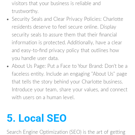
visitors that your business is reliable and
trustworthy.
Security Seals and Clear Privacy Policies: Charlotte
residents deserve to feel secure online. Display
security seals to assure them that their financial
information is protected. Additionally, have a clear
and easy-to-find privacy policy that outlines how
you handle user data.
About Us Page: Put a Face to Your Brand: Don't be a
faceless entity. Include an engaging "About Us" page
that tells the story behind your Charlotte business.
Introduce your team, share your values, and connect
with users on a human level.
5. Local SEO
Search Engine Optimization (SEO) is the art of getting