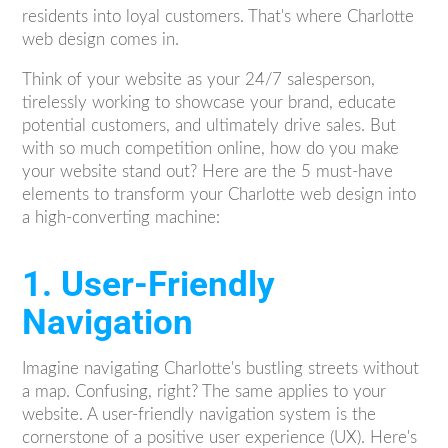
residents into loyal customers. That's where Charlotte
web design comes in.
Think of your website as your 24/7 salesperson,
tirelessly working to showcase your brand, educate
potential customers, and ultimately drive sales. But
with so much competition online, how do you make
your website stand out? Here are the 5 must-have
elements to transform your Charlotte web design into
a high-converting machine:
1. User-Friendly
Navigation
Imagine navigating Charlotte's bustling streets without
a map. Confusing, right? The same applies to your
website. A user-friendly navigation system is the
cornerstone of a positive user experience (UX). Here's