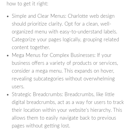
how to get it right:
Simple and Clear Menus: Charlotte web design
should prioritize clarity. Opt for a clean, well-
organized menu with easy-to-understand labels.
Categorize your pages logically, grouping related
content together.
Mega Menus for Complex Businesses: If your
business offers a variety of products or services,
consider a mega menu. This expands on hover,
revealing subcategories without overwhelming
users.
Strategic Breadcrumbs: Breadcrumbs, like little
digital breadcrumbs, act as a way for users to track
their location within your website's hierarchy. This
allows them to easily navigate back to previous
pages without getting lost.