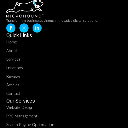
Transforming businesses through innovative digital solutions.
Quick Links
Home
About
Services
Locations
Reviews
Articles
Contact
Our Services
Website Design
PPC Management
Search Engine Optimization