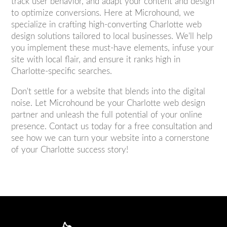
track user behavior, and adapt your content and design
to optimize conversions. Here at Microhound, we
specialize in crafting high-converting Charlotte web
design solutions tailored to local businesses. We'll help
you implement these must-have elements, infuse your
site with local flair, and ensure it ranks high in
Charlotte-specific searches.
Don't settle for a website that blends into the digital
noise. Let Microhound be your Charlotte web design
partner and unleash the full potential of your online
presence. Contact us today for a free consultation and
see how we can turn your website into a cornerstone
of your Charlotte success story!