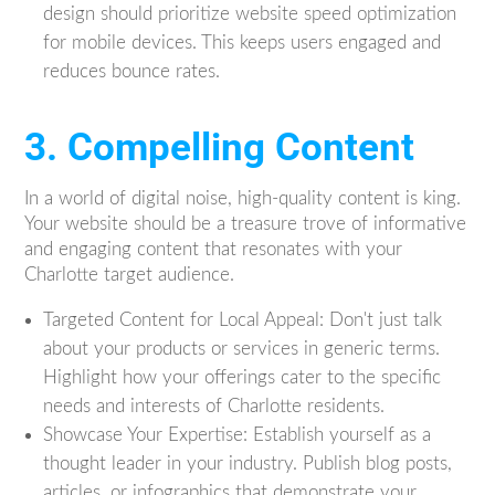
design should prioritize website speed optimization
for mobile devices. This keeps users engaged and
reduces bounce rates.
3. Compelling Content
In a world of digital noise, high-quality content is king.
Your website should be a treasure trove of informative
and engaging content that resonates with your
Charlotte target audience.
Targeted Content for Local Appeal: Don't just talk
about your products or services in generic terms.
Highlight how your offerings cater to the specific
needs and interests of Charlotte residents.
Showcase Your Expertise: Establish yourself as a
thought leader in your industry. Publish blog posts,
articles, or infographics that demonstrate your