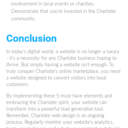
involvement in local events or charities.
Demonstrate that you're invested in the Charlotte
community.
Conclusion
In today's digital world, a website is no longer a luxury
- it's a necessity for any Charlotte business hoping to
thrive. But simply having a website isn't enough. To
truly conquer Charlotte's online marketplace, you need
a website designed to convert visitors into loyal
customers.
By implementing these 5 must-have elements and
embracing the Charlotte spirit, your website can
transform into a powerful lead generation tool.
Remember, Charlotte web design is an ongoing
process. Regularly monitor your website's analytics,