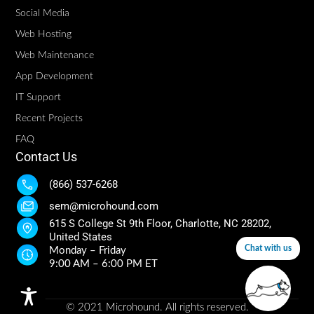
Social Media
Web Hosting
Web Maintenance
App Development
IT Support
Recent Projects
FAQ
Contact Us
(866) 537-6268
sem@microhound.com
615 S College St 9th Floor, Charlotte, NC 28202,
United States
Chat with us
Monday – Friday
9:00 AM – 6:00 PM ET
© 2021 Microhound. All rights reserved.