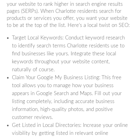
your website to rank higher in search engine results
pages (SERPs). When Charlotte residents search for
products or services you offer, you want your website
to be at the top of the list. Here's a local twist on SEO:
Target Local Keywords: Conduct keyword research
to identify search terms Charlotte residents use to
find businesses like yours. Integrate these local
keywords throughout your website content,
naturally of course.
Claim Your Google My Business Listing: This free
tool allows you to manage how your business
appears in Google Search and Maps. Fill out your
listing completely, including accurate business
information, high-quality photos, and positive
customer reviews.
Get Listed in Local Directories: Increase your online
visibility by getting listed in relevant online