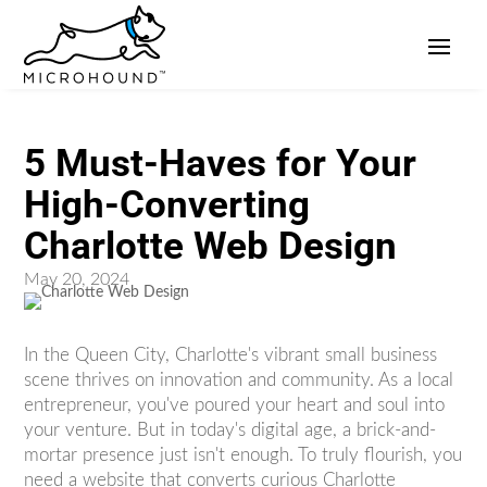
5 Must-Haves for Your
High-Converting
Charlotte Web Design
May 20, 2024
In the Queen City, Charlotte's vibrant small business
scene thrives on innovation and community. As a local
entrepreneur, you've poured your heart and soul into
your venture. But in today's digital age, a brick-and-
mortar presence just isn't enough. To truly flourish, you
need a website that converts curious Charlotte