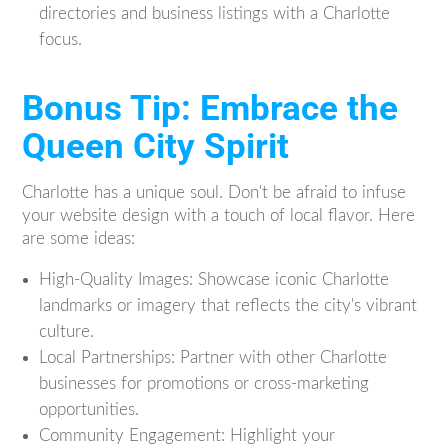
directories and business listings with a Charlotte
focus.
Bonus Tip: Embrace the
Queen City Spirit
Charlotte has a unique soul. Don't be afraid to infuse
your website design with a touch of local flavor. Here
are some ideas:
High-Quality Images: Showcase iconic Charlotte
landmarks or imagery that reflects the city's vibrant
culture.
Local Partnerships: Partner with other Charlotte
businesses for promotions or cross-marketing
opportunities.
Community Engagement: Highlight your