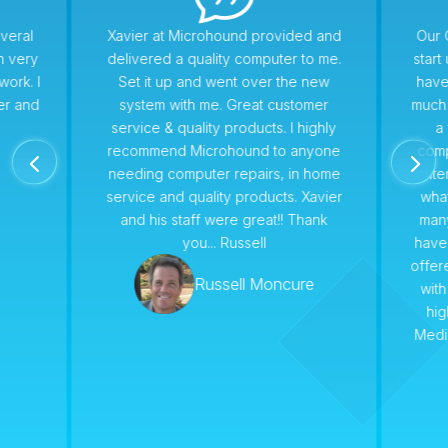
veral
Xavier at Microhound provided and
Our 
n very
delivered a quality computer to me.
star
work. I
Set it up and went over the new
have
er and
system with me. Great customer
much 
service & quality products. I highly
a 
recommend Microhound to anyone
comp
4
5
needing computer repairs, in home
conte
service and quality products. Xavier
wha
and his staff were great!! Thank
man
you... Russell
have
offer
Russell Moncure
with
hi
Medi