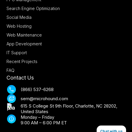
Search Engine Optimization
Social Media
Web Hosting
Web Maintenance
App Development
IT Support
Recent Projects
FAQ
Contact Us
(866) 537-6268
sem@microhound.com
615 S College St 9th Floor, Charlotte, NC 28202,
United States
Monday – Friday
9:00 AM – 6:00 PM ET
Chat with us