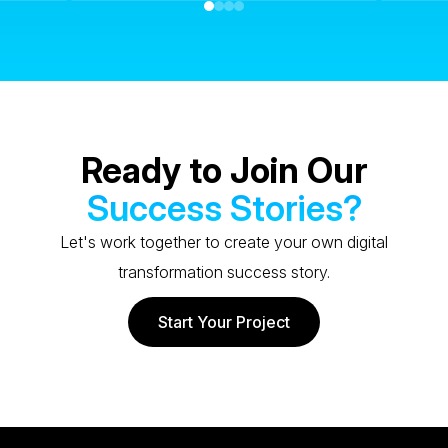
Ready to Join Our
Success Stories?
Let's work together to create your own digital
transformation success story.
Start Your Project