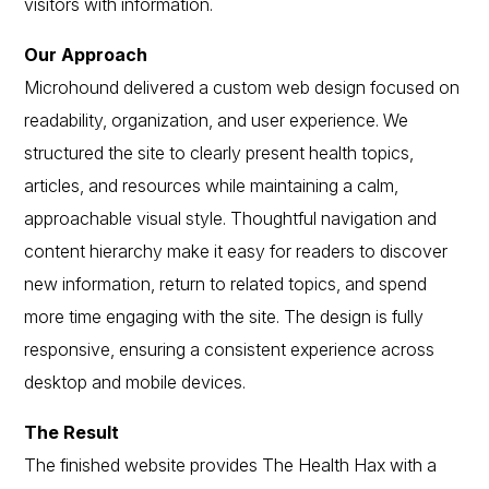
visitors with information.
Our Approach
Microhound delivered a custom web design focused on
readability, organization, and user experience. We
structured the site to clearly present health topics,
articles, and resources while maintaining a calm,
approachable visual style. Thoughtful navigation and
content hierarchy make it easy for readers to discover
new information, return to related topics, and spend
more time engaging with the site. The design is fully
responsive, ensuring a consistent experience across
desktop and mobile devices.
The Result
The finished website provides The Health Hax with a