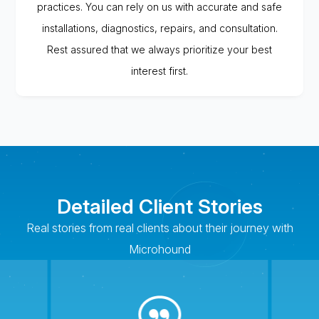
practices. You can rely on us with accurate and safe
installations, diagnostics, repairs, and consultation.
Rest assured that we always prioritize your best
interest first.
Detailed Client Stories
Real stories from real clients about their journey with
Microhound