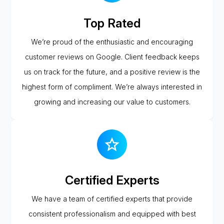
Top Rated
We’re proud of the enthusiastic and encouraging
customer reviews on Google. Client feedback keeps
us on track for the future, and a positive review is the
highest form of compliment. We’re always interested in
growing and increasing our value to customers.
Certified Experts
We have a team of certified experts that provide
consistent professionalism and equipped with best