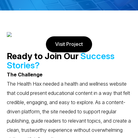
Visit Project
Ready to Join Our
Success
Stories?
The Challenge
The Health Hax needed a health and wellness website
that could present educational content in a way that felt
credible, engaging, and easy to explore. As a content-
driven platform, the site needed to support regular
publishing, guide readers to relevant topics, and create a
clean, trustworthy experience without overwhelming