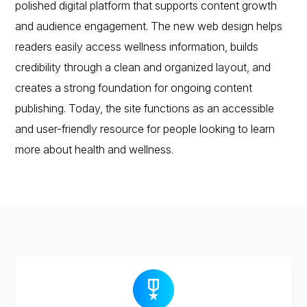
polished digital platform that supports content growth
and audience engagement. The new web design helps
readers easily access wellness information, builds
credibility through a clean and organized layout, and
creates a strong foundation for ongoing content
publishing. Today, the site functions as an accessible
and user-friendly resource for people looking to learn
more about health and wellness.