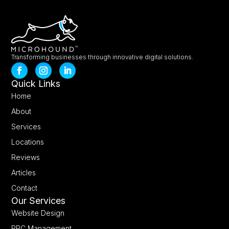
Transforming businesses through innovative digital solutions.
Quick Links
Home
About
Services
Locations
Reviews
Articles
Contact
Our Services
Website Design
PPC Management