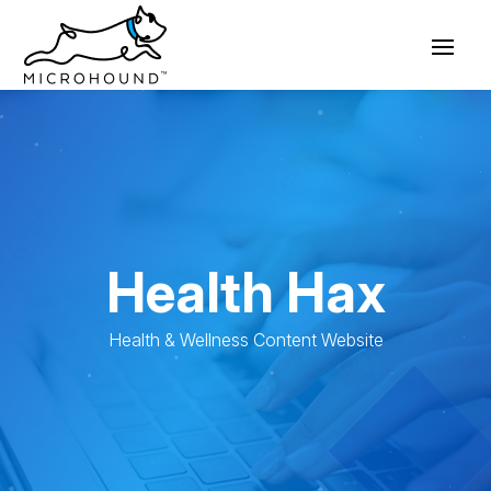
Health Hax
Health & Wellness Content Website