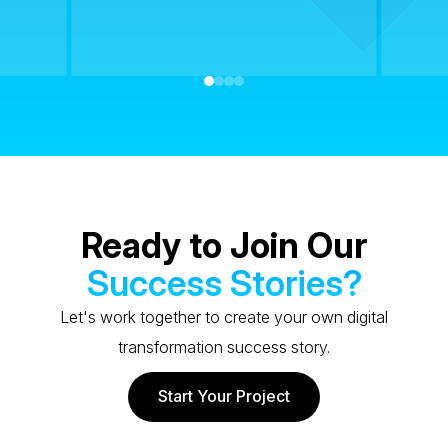
Ready to Join Our
Success Stories?
Let's work together to create your own digital
transformation success story.
Start Your Project