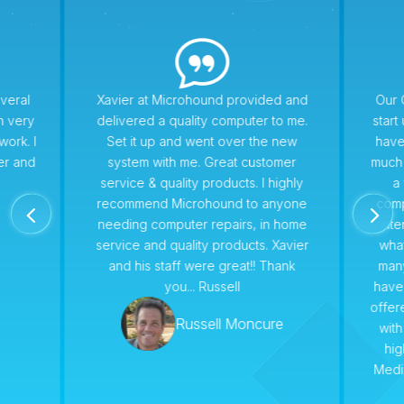
veral
Xavier at Microhound provided and
Our 
n very
delivered a quality computer to me.
star
work. I
Set it up and went over the new
have
er and
system with me. Great customer
much 
service & quality products. I highly
a 
recommend Microhound to anyone
comp
4
5
needing computer repairs, in home
conte
service and quality products. Xavier
wha
and his staff were great!! Thank
man
you... Russell
have
offer
Russell Moncure
with
hi
Medi