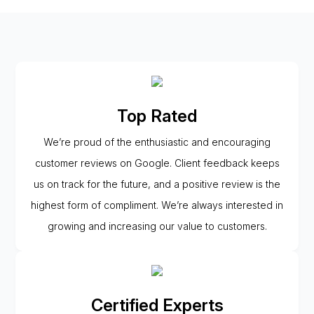
Top Rated
We’re proud of the enthusiastic and encouraging
customer reviews on Google. Client feedback keeps
us on track for the future, and a positive review is the
highest form of compliment. We’re always interested in
growing and increasing our value to customers.
Certified Experts