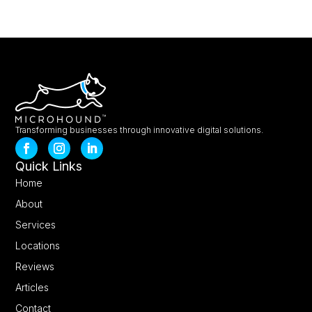
Transforming businesses through innovative digital solutions.
Quick Links
Home
About
Services
Locations
Reviews
Articles
Contact