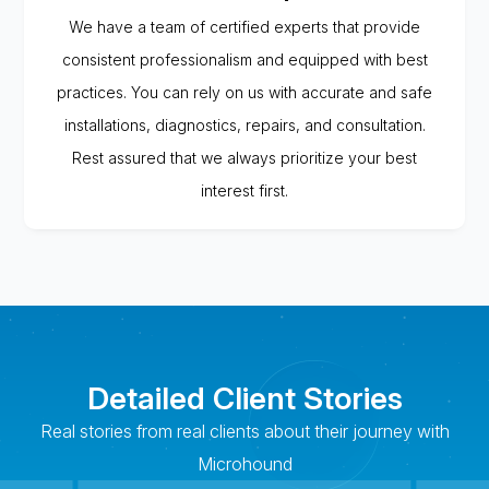
We have a team of certified experts that provide
consistent professionalism and equipped with best
practices. You can rely on us with accurate and safe
installations, diagnostics, repairs, and consultation.
Rest assured that we always prioritize your best
interest first.
Detailed Client Stories
Real stories from real clients about their journey with
Microhound