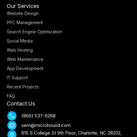
Our Services
Website Design
PPC Management
Search Engine Optimization
Social Media
Web Hosting
Web Maintenance
App Development
IT Support
Recent Projects
FAQ
Contact Us
(866) 537-6268
sem@microhound.com
615 S College St 9th Floor, Charlotte, NC 28202,