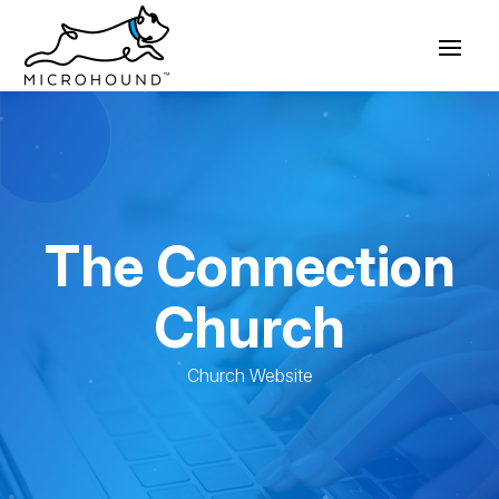
The Connection
Church
Church Website