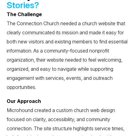
Stories?
The Challenge
The Connection Church needed a church website that
clearly communicated its mission and made it easy for
both new visitors and existing members to find essential
information. As a community-focused nonprofit
organization, their website needed to feel welcoming,
organized, and easy to navigate while supporting
engagement with services, events, and outreach
opportunities.
Our Approach
Microhound created a custom church web design
focused on clarity, accessibility, and community
connection. The site structure highlights service times,