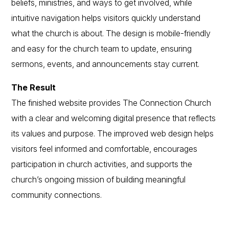
beliefs, ministries, and ways to get involved, while
intuitive navigation helps visitors quickly understand
what the church is about. The design is mobile-friendly
and easy for the church team to update, ensuring
sermons, events, and announcements stay current.
The Result
The finished website provides The Connection Church
with a clear and welcoming digital presence that reflects
its values and purpose. The improved web design helps
visitors feel informed and comfortable, encourages
participation in church activities, and supports the
church’s ongoing mission of building meaningful
community connections.