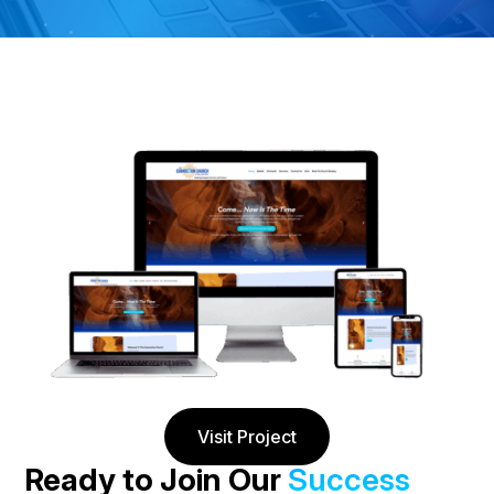
Visit Project
Ready to Join Our
Success