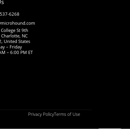
Us
 537-6268
microhound.com
 College St 9th
, Charlotte, NC
, United States
y – Friday
AM – 6:00 PM ET
Privacy Policy
Terms of Use