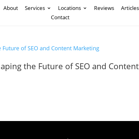
About
Services
Locations
Reviews
Articles
Contact
haping the Future of SEO and Content