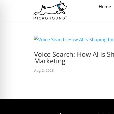
Home
Voice Search: How AI is S
Marketing
Aug 2, 2023