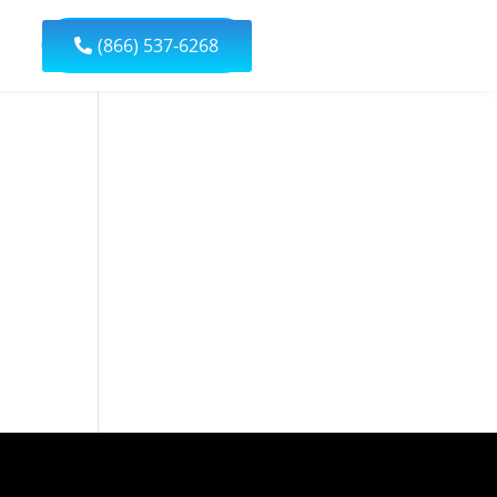
(866) 537-6268