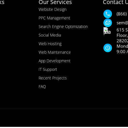
ks
Our Services
Contact 
Website Design
(866)
PPC Management
sem@
Search Engine Optimization
615 S
Social Media
Floor
28202
Web Hosting
Monda
9:00 
Web Maintenance
App Development
IT Support
Recent Projects
FAQ