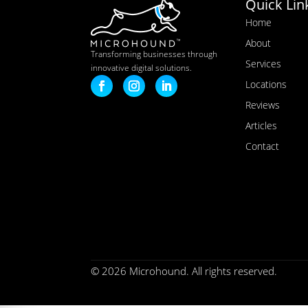
Quick Lin
Home
About
Transforming businesses through
Services
innovative digital solutions.
Locations
Reviews
Articles
Contact
© 2026 Microhound. All rights reserved.