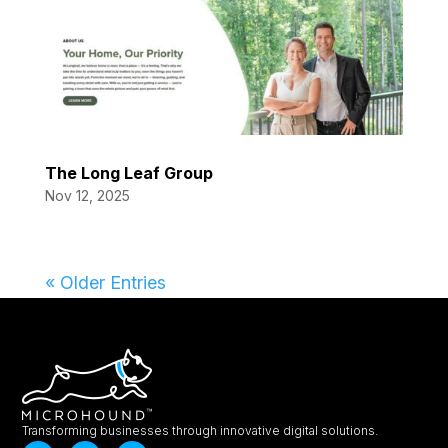
The Long Leaf Group
Nov 12, 2025
« Older Entries
Transforming businesses through innovative digital solutions.