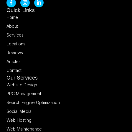
Quick Links
Home
About
Services
Locations
Reviews
Articles
Contact
Our Services
Website Design
PPC Management
Search Engine Optimization
Social Media
Web Hosting
Web Maintenance