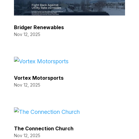
Bridger Renewables
Nov 12, 2025
Vortex Motorsports
Nov 12, 2025
The Connection Church
Nov 12, 2025